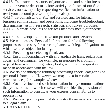
4.4.16. To ensure the security of your account and our business
and to prevent or detect malicious activity or abuses of our Site and
services, for example, by requesting verification information to
reset your account password (if applicable);
4.4.17. To administer our Site and services and for internal
business administration and operations, including troubleshooting,
data analysis, testing, research, statistical and survey purposes;
4.4.18. To create products or services that may meet your needs;
and
4.4.19. To develop and improve our products and services.
4.5. We will process Personal Information for the following
purposes as necessary for our compliance with legal obligations to
which we are subject, including:
4.5.1. Preventing or detecting fraud; and
4.5.2. Ensuring compliance with any applicable laws, regulations,
codes, and ordinances, for example, in response to a binding
request from a court or regulatory body, where such request is
made in accordance with the law.
4.6. We do not anticipate routinely processing special categories of
personal information. However, we may do so in certain
circumstances, for example, where:
4.6.1. You have included such information in any communications
that you send us, in which case we will consider the provision of
such information to constitute your express consent for us to
process it; or
4.6.2. Processing such personal data is strictly necessary in relation
to a legal claim.
5. DATA RETENTION