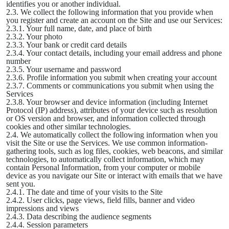
identifies you or another individual.
2.3. We collect the following information that you provide when
you register and create an account on the Site and use our Services:
2.3.1. Your full name, date, and place of birth
2.3.2. Your photo
2.3.3. Your bank or credit card details
2.3.4. Your contact details, including your email address and phone
number
2.3.5. Your username and password
2.3.6. Profile information you submit when creating your account
2.3.7. Comments or communications you submit when using the
Services
2.3.8. Your browser and device information (including Internet
Protocol (IP) address), attributes of your device such as resolution
or OS version and browser, and information collected through
cookies and other similar technologies.
2.4. We automatically collect the following information when you
visit the Site or use the Services. We use common information-
gathering tools, such as log files, cookies, web beacons, and similar
technologies, to automatically collect information, which may
contain Personal Information, from your computer or mobile
device as you navigate our Site or interact with emails that we have
sent you.
2.4.1. The date and time of your visits to the Site
2.4.2. User clicks, page views, field fills, banner and video
impressions and views
2.4.3. Data describing the audience segments
2.4.4. Session parameters