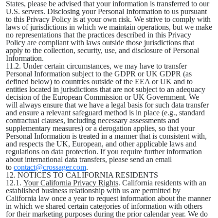
States, please be advised that your information is transferred to our
U.S. servers. Disclosing your Personal Information to us pursuant
to this Privacy Policy is at your own risk. We strive to comply with
laws of jurisdictions in which we maintain operations, but we make
no representations that the practices described in this Privacy
Policy are compliant with laws outside those jurisdictions that
apply to the collection, security, use, and disclosure of Personal
Information.
11.2. Under certain circumstances, we may have to transfer
Personal Information subject to the GDPR or UK GDPR (as
defined below) to countries outside of the EEA or UK and to
entities located in jurisdictions that are not subject to an adequacy
decision of the European Commission or UK Government. We
will always ensure that we have a legal basis for such data transfer
and ensure a relevant safeguard method is in place (e.g., standard
contractual clauses, including necessary assessments and
supplementary measures) or a derogation applies, so that your
Personal Information is treated in a manner that is consistent with,
and respects the UK, European, and other applicable laws and
regulations on data protection. If you require further information
about international data transfers, please send an email
to
contact@crossager.com
.
12. NOTICES TO CALIFORNIA RESIDENTS
12.1.
Your California Privacy Rights
. California residents with an
established business relationship with us are permitted by
California law once a year to request information about the manner
in which we shared certain categories of information with others
for their marketing purposes during the prior calendar year. We do