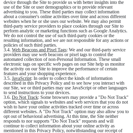
device through the Site to provide us with better insights into the
use of the Site or user demographics or to provide relevant
advertising to you. These third parties may collect information
about a consumer's online activities over time and across different
websites when he or she uses our website. We may also permit
third-party service providers to place cookies through our Site to
perform analytic or marketing functions such as Google Analytics.
We do not control the use of such third-party cookies or the
resulting information, and we are not responsible for any actions or
policies of such third parties.
3.4.
Web Beacons and Pixel Tags
: We and our third-party service
providers may use web beacons or pixel tags to control the
automated collection of non-Personal Information. These small
electronic tags on specific web pages on our Site help us monitor
the activity on our Site to improve the performance of certain
features and your shopping experience.
3.5.
JavaScript
: In order to collect the kinds of information
described in this Privacy Policy and to see how you interact with
our Site, we or third parties may use JavaScript or other languages
to send instructions to your devices.
3.6.
Do Not Track
: Some browsers may provide a "Do Not Track"
option, which signals to websites and web services that you do not
wish to have your online activities tracked over time or across
different websites. A "Do Not Track" option may also allow you to
opt out of behavioral advertising. At this time, the Site neither
responds to nor supports "Do Not Track" requests and will
continue to collect information about your online activity as
mentioned in this Privacy Policy, notwithstanding our receipt of