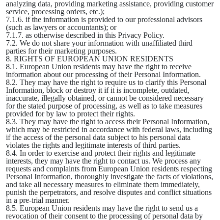
analyzing data, providing marketing assistance, providing customer
service, processing orders, etc.);
7.1.6. if the information is provided to our professional advisors
(such as lawyers or accountants); or
7.1.7. as otherwise described in this Privacy Policy.
7.2. We do not share your information with unaffiliated third
parties for their marketing purposes.
8. RIGHTS OF EUROPEAN UNION RESIDENTS
8.1. European Union residents may have the right to receive
information about our processing of their Personal Information.
8.2. They may have the right to require us to clarify this Personal
Information, block or destroy it if it is incomplete, outdated,
inaccurate, illegally obtained, or cannot be considered necessary
for the stated purpose of processing, as well as to take measures
provided for by law to protect their rights.
8.3. They may have the right to access their Personal Information,
which may be restricted in accordance with federal laws, including
if the access of the personal data subject to his personal data
violates the rights and legitimate interests of third parties.
8.4. In order to exercise and protect their rights and legitimate
interests, they may have the right to contact us. We process any
requests and complaints from European Union residents respecting
Personal Information, thoroughly investigate the facts of violations,
and take all necessary measures to eliminate them immediately,
punish the perpetrators, and resolve disputes and conflict situations
in a pre-trial manner.
8.5. European Union residents may have the right to send us a
revocation of their consent to the processing of personal data by