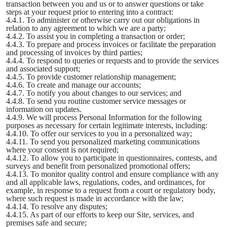
transaction between you and us or to answer questions or take
steps at your request prior to entering into a contract:
4.4.1. To administer or otherwise carry out our obligations in
relation to any agreement to which we are a party;
4.4.2. To assist you in completing a transaction or order;
4.4.3. To prepare and process invoices or facilitate the preparation
and processing of invoices by third parties;
4.4.4. To respond to queries or requests and to provide the services
and associated support;
4.4.5. To provide customer relationship management;
4.4.6. To create and manage our accounts;
4.4.7. To notify you about changes to our services; and
4.4.8. To send you routine customer service messages or
information on updates.
4.4.9. We will process Personal Information for the following
purposes as necessary for certain legitimate interests, including:
4.4.10. To offer our services to you in a personalized way;
4.4.11. To send you personalized marketing communications
where your consent is not required;
4.4.12. To allow you to participate in questionnaires, contests, and
surveys and benefit from personalized promotional offers;
4.4.13. To monitor quality control and ensure compliance with any
and all applicable laws, regulations, codes, and ordinances, for
example, in response to a request from a court or regulatory body,
where such request is made in accordance with the law;
4.4.14. To resolve any disputes;
4.4.15. As part of our efforts to keep our Site, services, and
premises safe and secure;