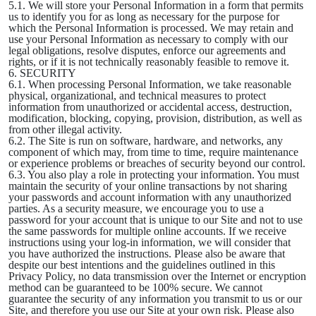
5.1. We will store your Personal Information in a form that permits
us to identify you for as long as necessary for the purpose for
which the Personal Information is processed. We may retain and
use your Personal Information as necessary to comply with our
legal obligations, resolve disputes, enforce our agreements and
rights, or if it is not technically reasonably feasible to remove it.
6. SECURITY
6.1. When processing Personal Information, we take reasonable
physical, organizational, and technical measures to protect
information from unauthorized or accidental access, destruction,
modification, blocking, copying, provision, distribution, as well as
from other illegal activity.
6.2. The Site is run on software, hardware, and networks, any
component of which may, from time to time, require maintenance
or experience problems or breaches of security beyond our control.
6.3. You also play a role in protecting your information. You must
maintain the security of your online transactions by not sharing
your passwords and account information with any unauthorized
parties. As a security measure, we encourage you to use a
password for your account that is unique to our Site and not to use
the same passwords for multiple online accounts. If we receive
instructions using your log-in information, we will consider that
you have authorized the instructions. Please also be aware that
despite our best intentions and the guidelines outlined in this
Privacy Policy, no data transmission over the Internet or encryption
method can be guaranteed to be 100% secure. We cannot
guarantee the security of any information you transmit to us or our
Site, and therefore you use our Site at your own risk. Please also