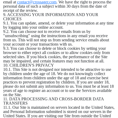
email at
contact@crossager.com
. We have the right to process the
personal data of such a subject within 30 days from the date of
receipt of the review.
9. ACCESSING YOUR INFORMATION AND YOUR
CHOICES
9.1. You can update, amend, or delete your information at any time
by logging into your online account.
9.2. You can choose not to receive emails from us by
"unsubscribing" using the instructions in any email you receive
from us. This will not stop us from sending service emails about
your account or your transactions with us.
9.3. You can choose to delete or block cookies by setting your
browser to either reject all cookies or to allow cookies only from
selected sites. If you block cookies, the performance of the Site
may be impaired, and certain features may not function at all.
10. CHILDREN'S PRIVACY
10.1. This Site is not designed nor intended to be attractive to use
by children under the age of 18. We do not knowingly collect
information from children under the age of 18 and exercise best
practices to prevent registration by children. If you are under 18,
please do not submit any information to us. You must be at least 18
years of age to register an account or to use the Services available
on the Site.
11. DATA PROCESSING AND CROSS-BORDER DATA
TRANSFERS
11.1. Our Site is maintained on servers located in the United States,
and Personal Information submitted is stored on our servers in the
United States. If you are visiting our Site from outside the United