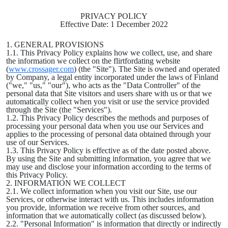
PRIVACY POLICY
Effective Date: 1 December 2022
1. GENERAL PROVISIONS
1.1. This Privacy Policy explains how we collect, use, and share
the information we collect on the flirtfordating website
(
www.crossager.com
) (the "Site"). The Site is owned and operated
by Company, a legal entity incorporated under the laws of Finland
("we," "us," "our"), who acts as the "Data Controller" of the
personal data that Site visitors and users share with us or that we
automatically collect when you visit or use the service provided
through the Site (the "Services").
1.2. This Privacy Policy describes the methods and purposes of
processing your personal data when you use our Services and
applies to the processing of personal data obtained through your
use of our Services.
1.3. This Privacy Policy is effective as of the date posted above.
By using the Site and submitting information, you agree that we
may use and disclose your information according to the terms of
this Privacy Policy.
2. INFORMATION WE COLLECT
2.1. We collect information when you visit our Site, use our
Services, or otherwise interact with us. This includes information
you provide, information we receive from other sources, and
information that we automatically collect (as discussed below).
2.2. "Personal Information" is information that directly or indirectly