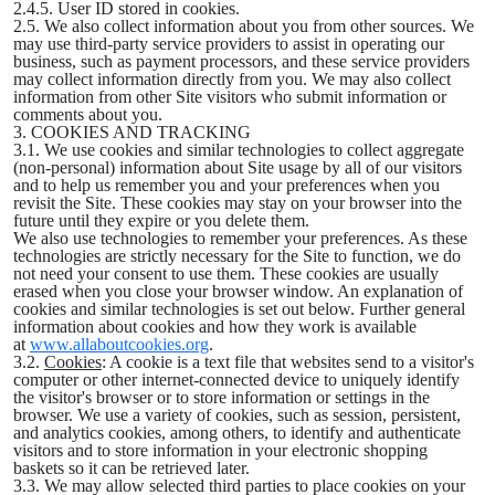
2.4.5. User ID stored in cookies.
2.5. We also collect information about you from other sources. We
may use third-party service providers to assist in operating our
business, such as payment processors, and these service providers
may collect information directly from you. We may also collect
information from other Site visitors who submit information or
comments about you.
3. COOKIES AND TRACKING
3.1. We use cookies and similar technologies to collect aggregate
(non-personal) information about Site usage by all of our visitors
and to help us remember you and your preferences when you
revisit the Site. These cookies may stay on your browser into the
future until they expire or you delete them.
We also use technologies to remember your preferences. As these
technologies are strictly necessary for the Site to function, we do
not need your consent to use them. These cookies are usually
erased when you close your browser window. An explanation of
cookies and similar technologies is set out below. Further general
information about cookies and how they work is available
at
www.allaboutcookies.org
.
3.2.
Cookies
: A cookie is a text file that websites send to a visitor's
computer or other internet-connected device to uniquely identify
the visitor's browser or to store information or settings in the
browser. We use a variety of cookies, such as session, persistent,
and analytics cookies, among others, to identify and authenticate
visitors and to store information in your electronic shopping
baskets so it can be retrieved later.
3.3. We may allow selected third parties to place cookies on your