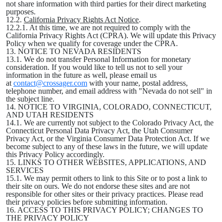
not share information with third parties for their direct marketing
purposes.
12.2.
California Privacy Rights Act Notice
.
12.2.1. At this time, we are not required to comply with the
California Privacy Rights Act (CPRA). We will update this Privacy
Policy when we qualify for coverage under the CPRA.
13. NOTICE TO NEVADA RESIDENTS
13.1. We do not transfer Personal Information for monetary
consideration. If you would like to tell us not to sell your
information in the future as well, please email us
at
contact@crossager.com
with your name, postal address,
telephone number, and email address with "Nevada do not sell" in
the subject line.
14. NOTICE TO VIRGINIA, COLORADO, CONNECTICUT,
AND UTAH RESIDENTS
14.1. We are currently not subject to the Colorado Privacy Act, the
Connecticut Personal Data Privacy Act, the Utah Consumer
Privacy Act, or the Virginia Consumer Data Protection Act. If we
become subject to any of these laws in the future, we will update
this Privacy Policy accordingly.
15. LINKS TO OTHER WEBSITES, APPLICATIONS, AND
SERVICES
15.1. We may permit others to link to this Site or to post a link to
their site on ours. We do not endorse these sites and are not
responsible for other sites or their privacy practices. Please read
their privacy policies before submitting information.
16. ACCESS TO THIS PRIVACY POLICY; CHANGES TO
THE PRIVACY POLICY