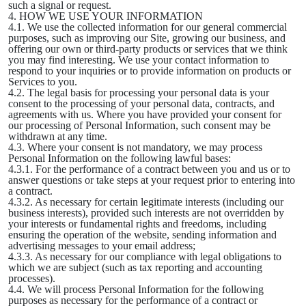
such a signal or request.
4. HOW WE USE YOUR INFORMATION
4.1. We use the collected information for our general commercial
purposes, such as improving our Site, growing our business, and
offering our own or third-party products or services that we think
you may find interesting. We use your contact information to
respond to your inquiries or to provide information on products or
Services to you.
4.2. The legal basis for processing your personal data is your
consent to the processing of your personal data, contracts, and
agreements with us. Where you have provided your consent for
our processing of Personal Information, such consent may be
withdrawn at any time.
4.3. Where your consent is not mandatory, we may process
Personal Information on the following lawful bases:
4.3.1. For the performance of a contract between you and us or to
answer questions or take steps at your request prior to entering into
a contract.
4.3.2. As necessary for certain legitimate interests (including our
business interests), provided such interests are not overridden by
your interests or fundamental rights and freedoms, including
ensuring the operation of the website, sending information and
advertising messages to your email address;
4.3.3. As necessary for our compliance with legal obligations to
which we are subject (such as tax reporting and accounting
processes).
4.4. We will process Personal Information for the following
purposes as necessary for the performance of a contract or