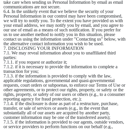
take care when sending us Personal Information by email as email
communications are not secure.
6.4. In the unlikely event that we believe the security of your
Personal Information in our control may have been compromised,
we will try to notify you. To the extent you have provided us with
your email address, we may notify you by email, and you agree to
our use of email as a means of such notification. If you prefer for
us to use another method to notify you in this situation, please
contact us using the information under "Contacting us" below, with
the alternative contact information you wish to be used.
7. DISCLOSING YOUR INFORMATION
7.1. We may reveal information about you to unaffiliated third
parties:
7.1.1. if you request or authorize it;
7.1.2. if it is necessary to provide the information to complete a
transaction for you;
7.1.3. if the information is provided to comply with the law,
applicable regulations, governmental and quasi-governmental
requests, court orders or subpoenas, to enforce our Terms of Use or
other agreements, or to protect our rights, property, or safety or the
rights, property, or safety of our users or others (e.g., to a consumer
reporting agency for fraud protection, etc.);
7.1.4. if the disclosure is done as part of a restructure, purchase,
transfer, or sale of services or assets (e.g., in the event that
substantially all of our assets are acquired by another party,
customer information may be one of the transferred assets);
7.1.5. if the information is provided to our agents, outside vendors,
or service providers to perform functions on our behalf (e.g.,